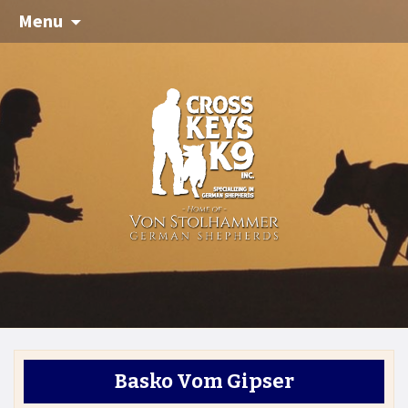
Menu
Basko Vom Gipser