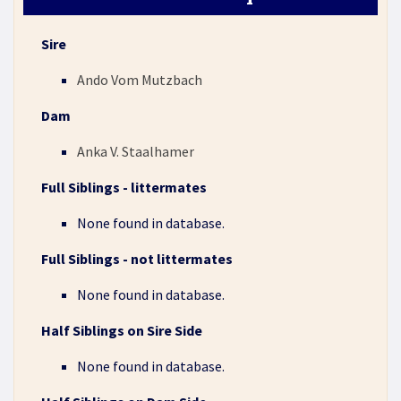
Sire
Ando Vom Mutzbach
Dam
Anka V. Staalhamer
Full Siblings - littermates
None found in database.
Full Siblings - not littermates
None found in database.
Half Siblings on Sire Side
None found in database.