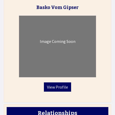
Basko Vom Gipser
Image Coming Soon
View Profile
Relationships