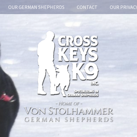
OUR GERMAN SHEPHERDS
CONTACT
OUR PRIVACY