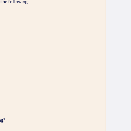
 the following:
ng?