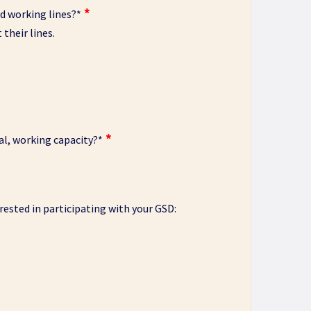
d working lines?
*
their lines.
al, working capacity?
*
erested in participating with your GSD: