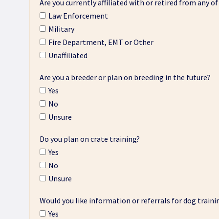
Are you currently affiliated with or retired from any of
Law Enforcement
Military
Fire Department, EMT or Other
Unaffiliated
Are you a breeder or plan on breeding in the future?
Yes
No
Unsure
Do you plan on crate training?
Yes
No
Unsure
Would you like information or referrals for dog traini
Yes