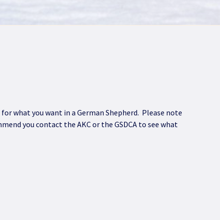
fit for what you want in a German Shepherd. Please note
commend you contact the AKC or the GSDCA to see what