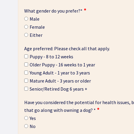
What gender do you prefer?
*
Male
Female
Either
Age preferred: Please check all that apply.
Puppy - 8 to 12 weeks
Older Puppy - 16 weeks to 1 year
Young Adult - 1 year to 3 years
Mature Adult - 3 years or older
Senior/Retired Dog 6 years +
Have you considered the potential for health issues, be
that go along with owning a dog?
*
Yes
No