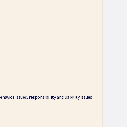
havior issues, responsibility and liability issues