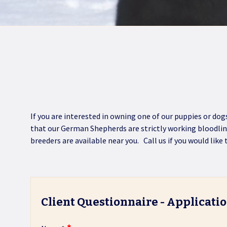
If you are interested in owning one of our puppies or do
that our German Shepherds are strictly working bloodli
breeders are available near you. Call us if you would like
Client Questionnaire - Applicati