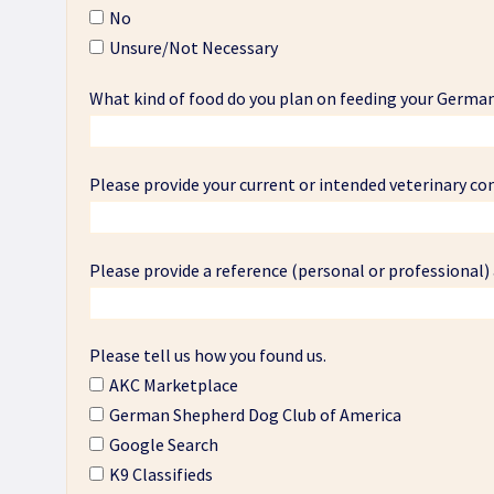
No
Unsure/Not Necessary
What kind of food do you plan on feeding your Germa
Please provide your current or intended veterinary co
Please provide a reference (personal or professional)
Please tell us how you found us.
AKC Marketplace
German Shepherd Dog Club of America
Google Search
K9 Classifieds