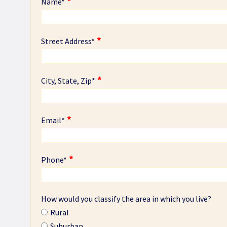
Name
*
Street Address
*
City, State, Zip
*
Email
*
Phone
*
How would you classify the area in which you live?
Rural
Suburban