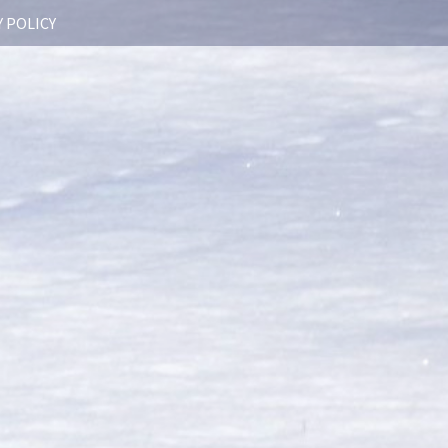
 POLICY