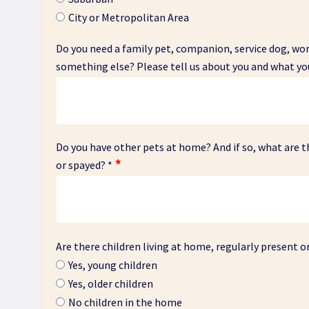
City or Metropolitan Area
Do you need a family pet, companion, service dog, w
something else? Please tell us about you and what yo
Do you have other pets at home? And if so, what are t
or spayed?
*
Are there children living at home, regularly present or
Yes, young children
Yes, older children
No children in the home