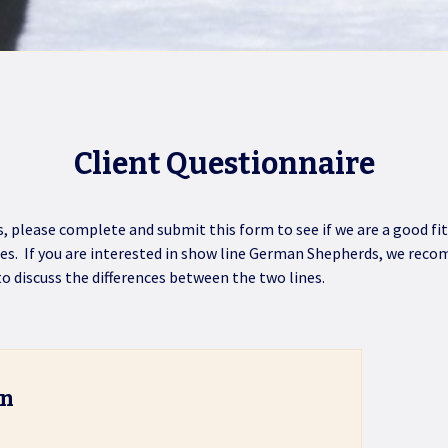
Client Questionnaire
gs, please complete and submit this form to see if we are a good 
nes. If you are interested in show line German Shepherds, we re
 to discuss the differences between the two lines.
on