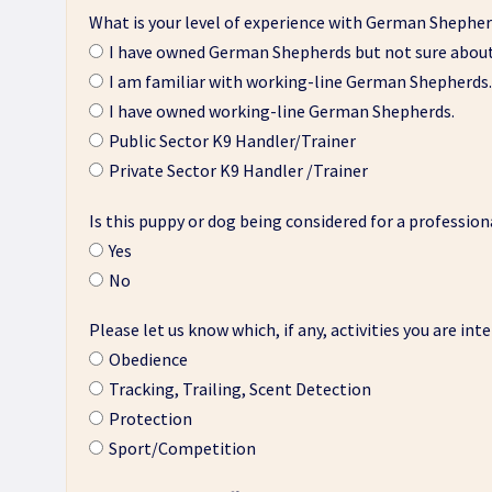
What is your level of experience with German Shepher
I have owned German Shepherds but not sure about 
I am familiar with working-line German Shepherds.
I have owned working-line German Shepherds.
Public Sector K9 Handler/Trainer
Private Sector K9 Handler /Trainer
Is this puppy or dog being considered for a profession
Yes
No
Please let us know which, if any, activities you are int
Obedience
Tracking, Trailing, Scent Detection
Protection
Sport/Competition