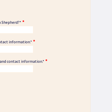
n Shepherd?
*
ntact information.
*
 and contact information.
*