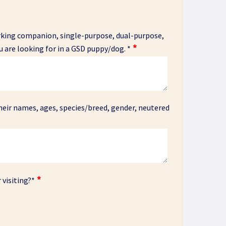
orking companion, single-purpose, dual-purpose,
u are looking for in a GSD puppy/dog.
*
heir names, ages, species/breed, gender, neutered
 visiting?
*