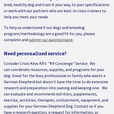
bred, healthy dog and train it your way, to your specifications
or work with our partners who are best-in-class trainers to
help you meet your needs.
To help us understand if our dogs and breeding
program/methodology are a good fit for you, please
complete and
submit our questionnaire
.
Need personalized service?
Consider Cross Keys K9's "K9 Concierge" Service. We
can coordinate resources, supplies, and programs for your
dog. Great for the busy professional or family who wants a
German Shepherd but doesn't have the time to do extensive
research and preparation into owning and keeping one. We
can evaluate and recommend nutrition, supplements,
exercise, activities, therapies, containment, equipment, and
supplies for your German Shepherd Dog. Contact us if you
have a research question, a request for information, or