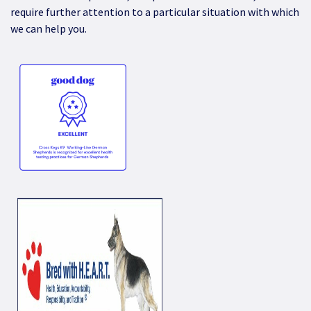
require further attention to a particular situation with which
we can help you.