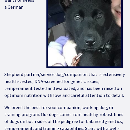
wants or needs
a German
Shepherd partner/service dog/companion that is extensively
health-tested, DNA-screened for genetic issues,
temperament tested and evaluated, and has been raised on
optimum nutrition with love and careful attention to detail.
We breed the best for your companion, working dog, or
training program. Our dogs come from healthy, robust lines
of dogs on both sides of the pedigree for balanced genetics,
temperament, and training capabilities. Start with a well-