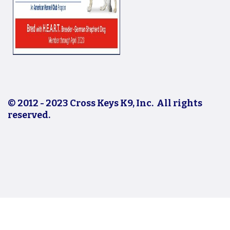
© 2012 - 2023 Cross Keys K9, Inc. All rights
reserved.