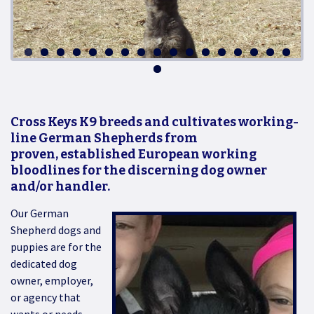
Cross Keys K9 breeds and cultivates working-
line German Shepherds from
proven, established European working
bloodlines for the discerning dog owner
and/or handler.
Our German
Shepherd dogs and
puppies are for the
dedicated dog
owner, employer,
or agency that