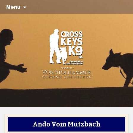
Menu
Ando Vom Mutzbach