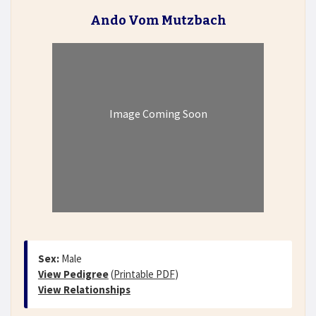
Ando Vom Mutzbach
Image Coming Soon
Sex:
Male
View Pedigree
(
Printable PDF
)
View Relationships