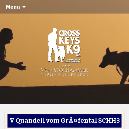
Menu
V Quandell vom GrÃ¤fental SCHH3