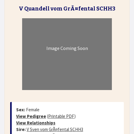
V Quandell vom GrÃ¤fental SCHH3
Image Coming Soon
Sex:
Female
View Pedigree
(
Printable PDF
)
View Relationships
Sire:
V Sven vom GrÃ¤fental SCHH3