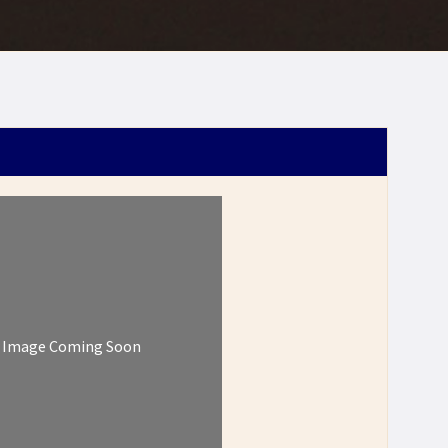
Image Coming Soon