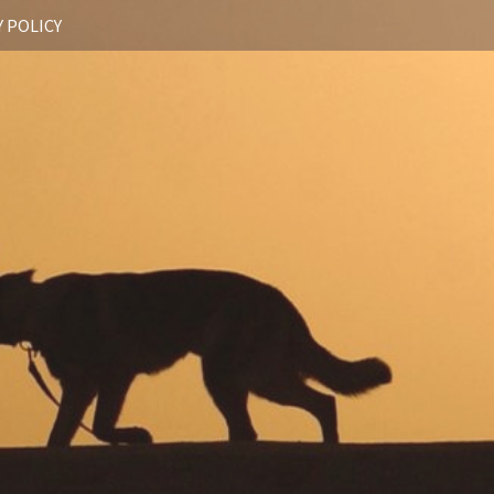
 POLICY