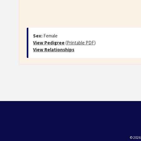
Sex:
Female
View Pedigree
(
Printable PDF
)
View Relationships
© 2026 