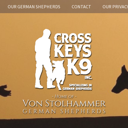
OUR GERMAN SHEPHERDS
CONTACT
OUR PRIVACY