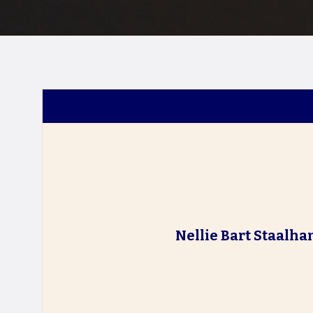
Nellie Bart Staalh