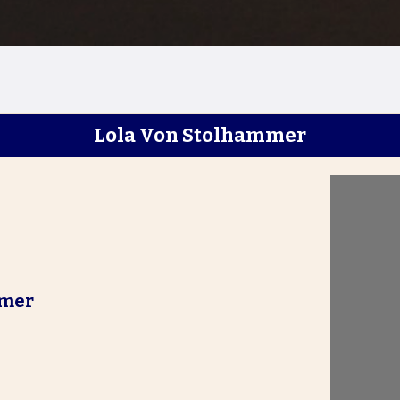
Lola Von Stolhammer
mmer