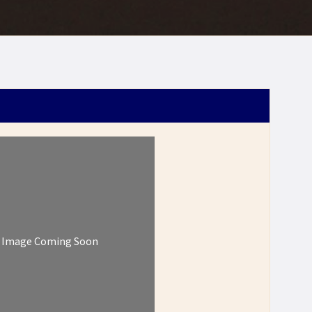
Image Coming Soon