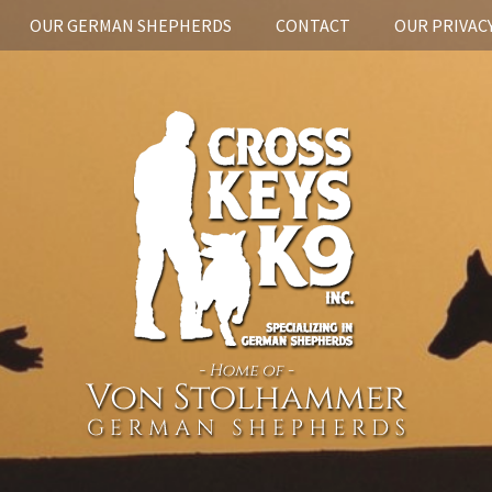
OUR GERMAN SHEPHERDS
CONTACT
OUR PRIVACY