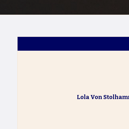
Lola Von Stolha