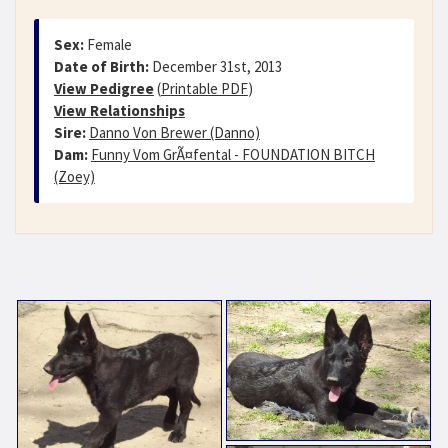
Sex:
Female
Date of Birth:
December 31st, 2013
View Pedigree
(
Printable PDF
)
View Relationships
Sire:
Danno Von Brewer (Danno)
Dam:
Funny Vom GrÃ¤fental - FOUNDATION BITCH
(Zoey)