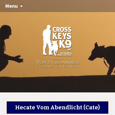
Menu
Hecate Vom Abendlicht
(Cate)