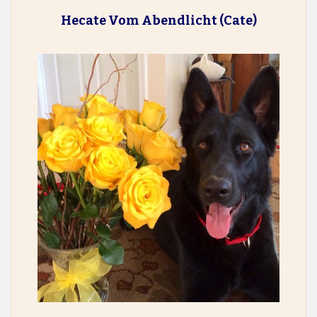
Hecate Vom Abendlicht
(Cate)