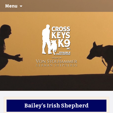
Menu
Bailey's Irish Shepherd