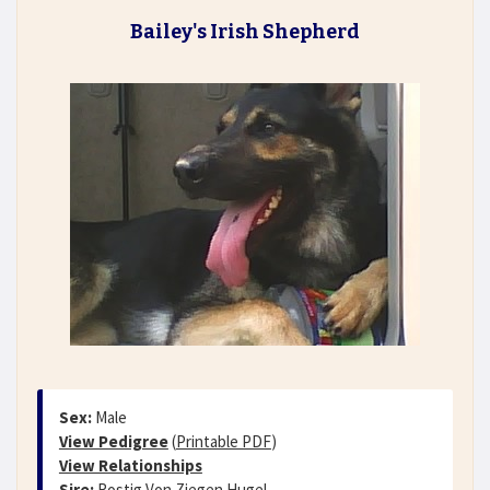
Bailey's Irish Shepherd
Sex:
Male
View Pedigree
(
Printable PDF
)
View Relationships
Sire:
Rostig Von Ziegen Hugel